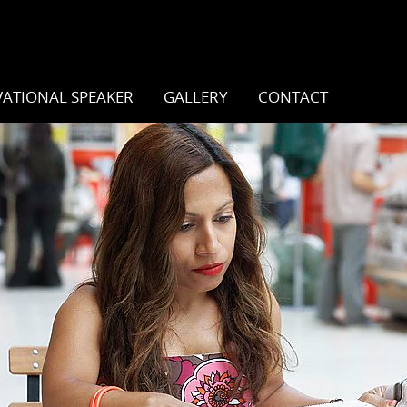
ATIONAL SPEAKER
GALLERY
CONTACT