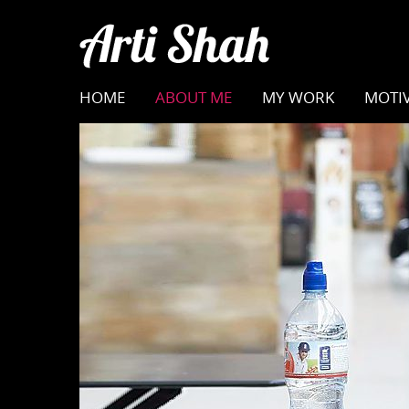
HOME
ABOUT ME
MY WORK
MOTIV