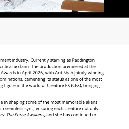
ment industry. Currently starring as Paddington
ritical acclaim. The production premiered at the
 Awards in April 2026, with
Arti
Shah jointly winning
ominations, cementing its status as one of the most
 figure in the world of Creature FX (CFX), bringing
role in shaping some of the most memorable aliens
 in seamless sync, ensuring each creature not only
rs: The Force Awakens
, and she has continued to