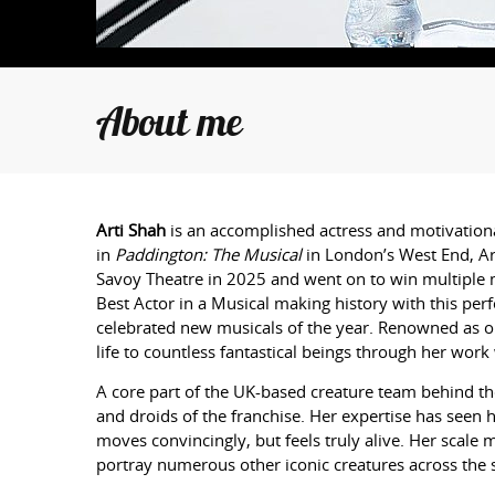
About me
Arti
Shah
is an accomplished actress and motivationa
in
Paddington: The Musical
in London’s West End,
Ar
Savoy Theatre in 2025 and went on to win multiple m
Best Actor in a Musical making history with this pe
celebrated new musicals of the year. Renowned as one
life to countless fantastical beings through her wor
A core part of the UK-based creature team behind t
and droids of the franchise. Her expertise has seen 
moves convincingly, but feels truly alive. Her scale
portray numerous other iconic creatures across the 