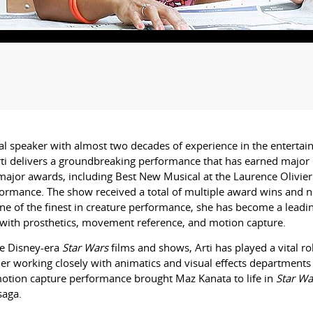
l speaker with almost two decades of experience in the entertain
ti
delivers a groundbreaking performance that has earned major c
ajor awards, including Best New Musical at the Laurence Olivier
rformance. The show received a total of multiple award wins and n
 of the finest in creature performance, she has become a leading
k with prosthetics, movement reference, and motion capture.
he Disney-era
Star Wars
films and shows,
Arti
has played a vital 
her working closely with animatics and visual effects departments
 motion capture performance brought Maz Kanata to life in
Star Wa
saga.